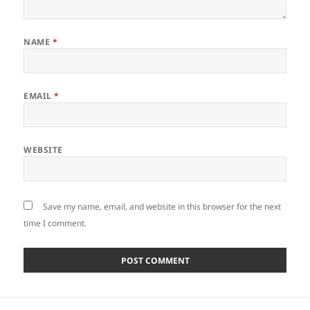
NAME
*
EMAIL
*
WEBSITE
Save my name, email, and website in this browser for the next
time I comment.
Post