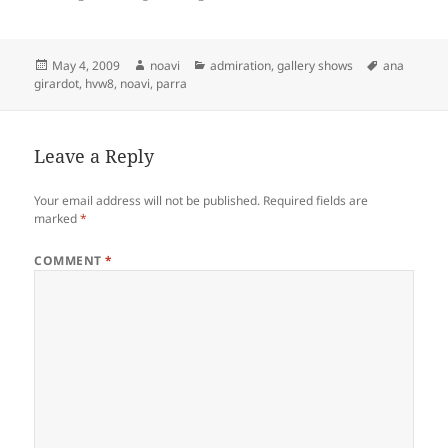
Posted
Author
Categories
Tags
May 4, 2009
noavi
admiration
,
gallery shows
ana
on
girardot
,
hvw8
,
noavi
,
parra
Leave a Reply
Your email address will not be published.
Required fields are
marked
*
COMMENT
*