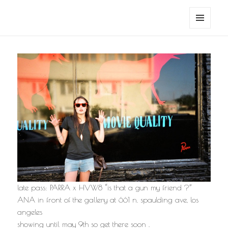
noa avishag schnall
MENU
AND
WIDGETS
late pass: PARRA x HVW8 “is that a gun my friend ?”
ANA in front of the gallery at 661 n. spaulding ave, los
angeles
showing until may 9th so get there soon .