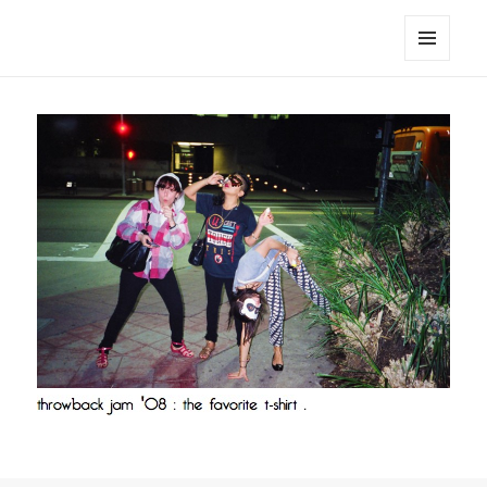
noa avishag schnall
MENU
AND
WIDGETS