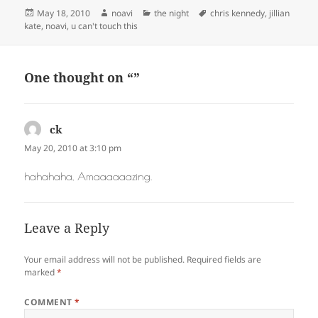
Posted
Author
Categories
Tags
May 18, 2010
noavi
the night
chris kennedy
,
jillian
on
kate
,
noavi
,
u can't touch this
One thought on “”
ck
says:
May 20, 2010 at 3:10 pm
hahahaha, Amaaaaaazing.
Leave a Reply
Your email address will not be published.
Required fields are
marked
*
COMMENT
*