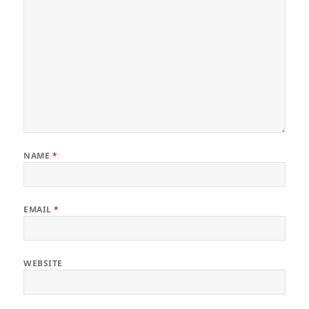
NAME
*
EMAIL
*
WEBSITE