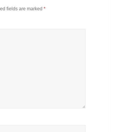
ed fields are marked
*