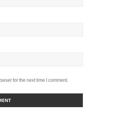
owser for the next time I comment.