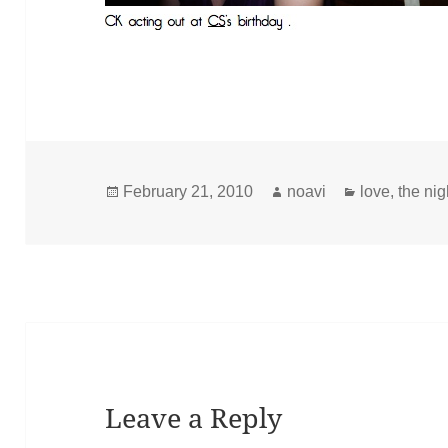
Posted
Author
Categories
February 21, 2010
noavi
love
,
the nig
on
Leave a Reply