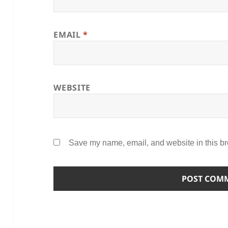
EMAIL
*
WEBSITE
Save my name, email, and website in this br