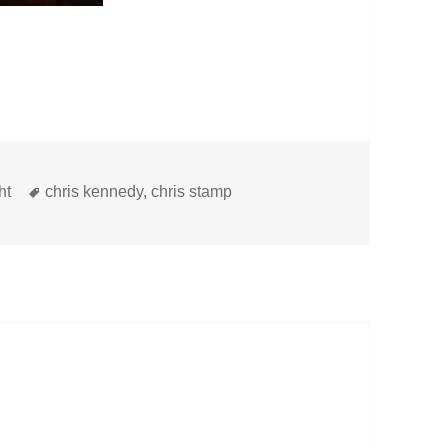
Tags
ht
chris kennedy
,
chris stamp