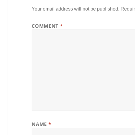
Your email address will not be published.
Requir
COMMENT
*
NAME
*