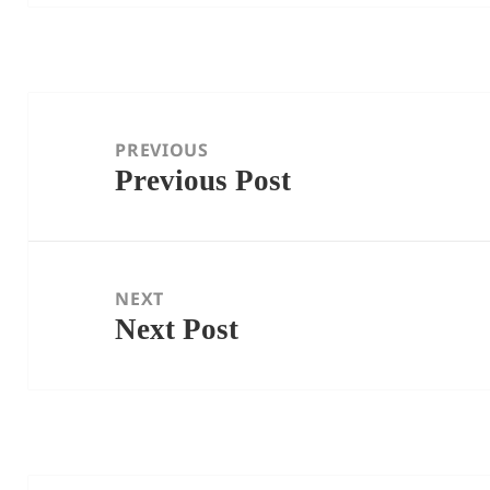
Post
navigation
PREVIOUS
Previous Post
Previous
post:
NEXT
Next Post
Next
post: