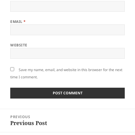
EMAIL
*
WEBSITE
Save my name, email, and website in this browser for the next
time I comment.
Post
PREVIOUS
navigation
Previous Post
Previous
post: