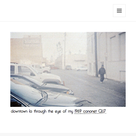
noa avishag schnall
MENU
AND
WIDGETS