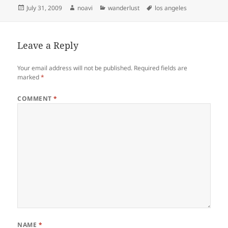
Posted
Author
Categories
Tags
July 31, 2009
noavi
wanderlust
los angeles
on
Leave a Reply
Your email address will not be published.
Required fields are
marked
*
COMMENT
*
NAME
*