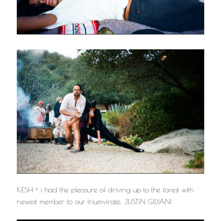
KESH + i had the pleasure of driving up to the forest with
newest member to our triumvirate: JUSTIN GILYANI