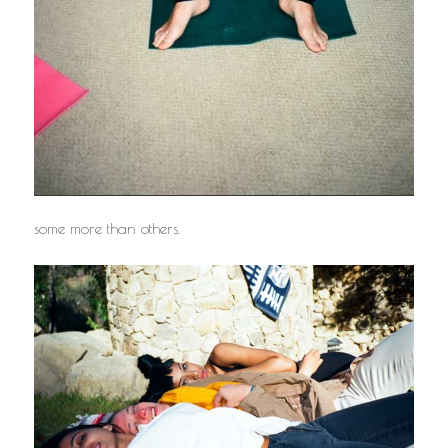
some more than others.