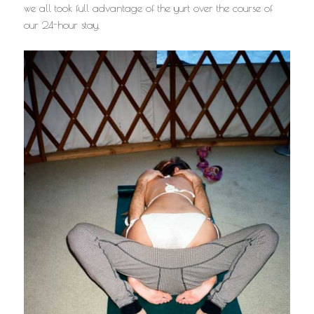
we all took full advantage of the yurt over the course of
our 24-hour stay.