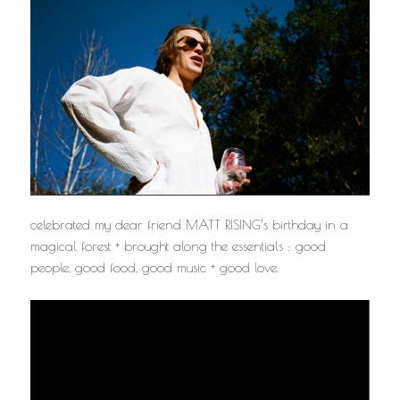
celebrated my dear friend MATT RISING’s birthday in a
magical forest + brought along the essentials : good
people, good food, good music + good love.