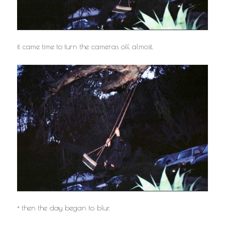
it came time to turn the cameras off, almost.
+ then the day began to blur.