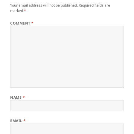
Your email address will not be published.
Required fields are
marked
*
COMMENT
*
NAME
*
EMAIL
*