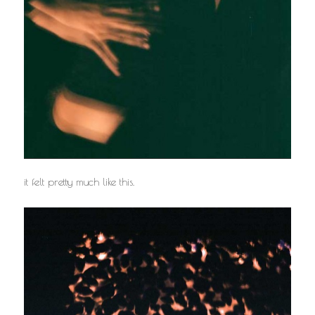
it felt pretty much like this.