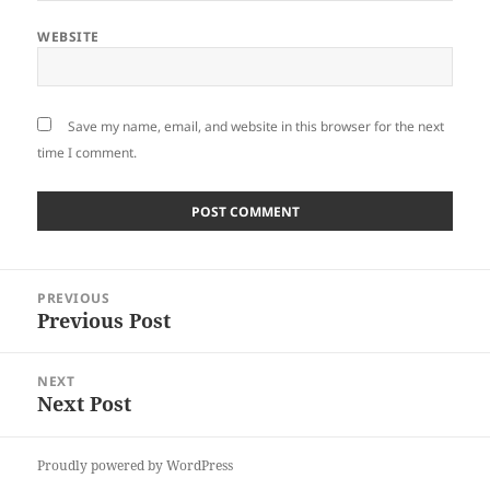
WEBSITE
Save my name, email, and website in this browser for the next
time I comment.
Post
PREVIOUS
navigation
Previous Post
Previous
post:
NEXT
Next Post
Next
post:
Proudly powered by WordPress