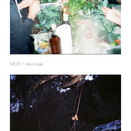
MOËT + dino kale