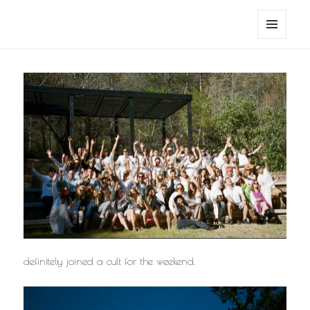
noa avishag schnall
MENU
AND
WIDGETS
definitely joined a cult for the weekend.