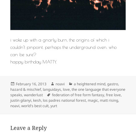
i woke up with a gnarly burn, the origins of which i
couldn’t pinpoint. perhaps the underground oven. who
can be sure?
happy birthday MATTY.
Posted
Author
Categories
February 16, 2013
noavi
a heightened mind
,
gastro
,
on
hazard & mischief
,
languidays
,
love
,
the one language that everyone
Tags
speaks
,
wanderlust
federation of free form fantasy
,
free love
,
justin gilanyi
,
kesh
,
los padres national forest
,
magic
,
matt rising
,
noavi
,
world's best cult
,
yurt
Leave a Reply