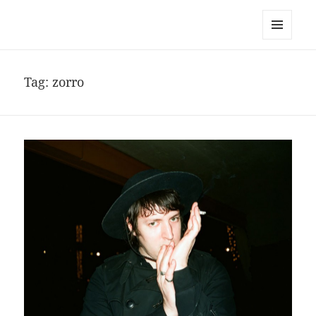
noa avishag schnall
MENU
AND
WIDGETS
Tag:
zorro