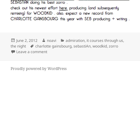
Posted
Author
Categories
June 2, 2012
noavi
admiration
,
it courses through us
,
on
Tags
the night
charlotte gainsbourg
,
sebastiAn
,
woodkid
,
zorro
on
Leave a comment
Proudly powered by WordPress