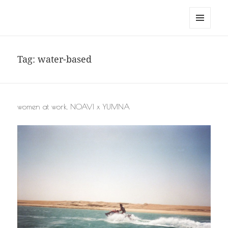
noa avishag schnall
MENU
AND
WIDGETS
Tag:
water-based
women at work. NOAVI x YUMNA