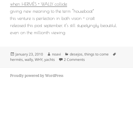
when HERMÈS + WALLY collide
giving new meaning to the term “houseboat”
this venture is perfection in both vision + craft
released this past september, it’s still stupefyingly beautiful,
even on the millionth viewing
Posted
Author
Categories
Tags
January 23, 2010
noavi
desejos
,
things to come
on
on
hermès
,
wally
,
WHY
,
yachts
2 Comments
Proudly powered by WordPress