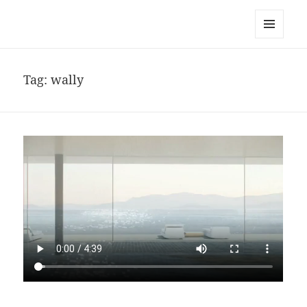
noa avishag schnall
MENU
AND
WIDGETS
Tag:
wally