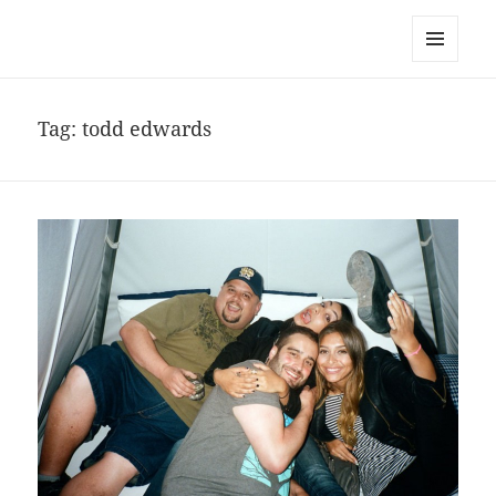
noa avishag schnall
MENU
AND
WIDGETS
Tag:
todd edwards