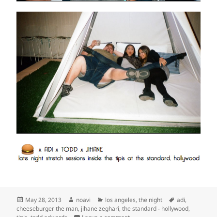
Posted
Author
Categories
Tags
May 28, 2013
noavi
los angeles
,
the night
adi
,
on
cheeseburger the man
,
jihane zeghari
,
the standard - hollywood
,
on