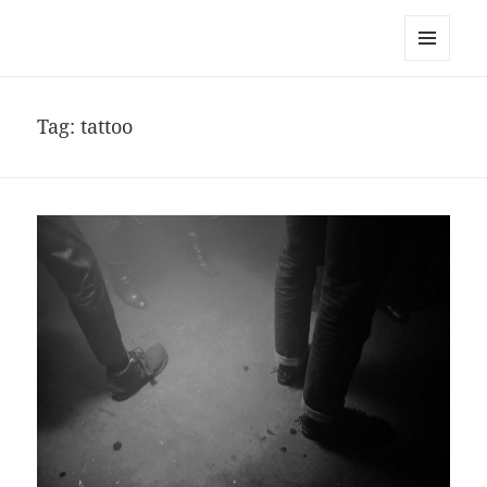
noa avishag schnall
MENU
AND
WIDGETS
Tag:
tattoo