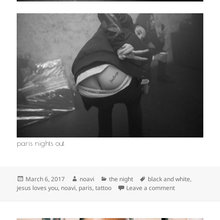
paris nights out
Posted
Author
Categories
Tags
March 6, 2017
noavi
the night
black and white
,
on
on
jesus loves you
,
noavi
,
paris
,
tattoo
Leave a comment