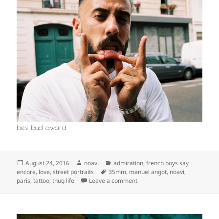
best bud award
Posted
Author
Categories
August 24, 2016
noavi
admiration
,
french boys say
on
Tags
encore
,
love
,
street portraits
35mm
,
manuel angot
,
noavi
,
on
paris
,
tattoo
,
thug life
Leave a comment