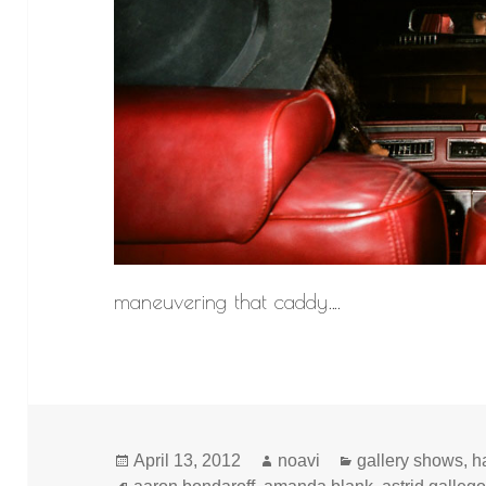
maneuvering that caddy….
Posted
Author
Categories
April 13, 2012
noavi
gallery shows
,
h
on
Tags