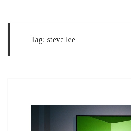
Tag:
steve lee