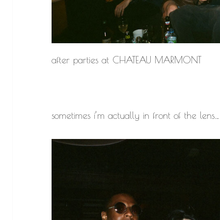
after parties at CHATEAU MARMONT
sometimes i’m actually in front of the lens