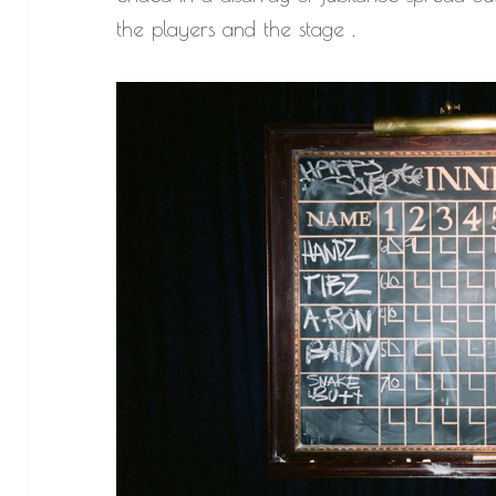
the players and the stage .