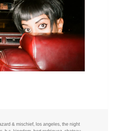
azard & mischief
,
los angeles
,
the night