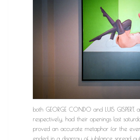
both GEORGE CONDO and LUIS GISPERT, 
respectively, had their openings last saturda
proved an accurate metaphor for the eveni
ended in a disarray of jubilance spread out 