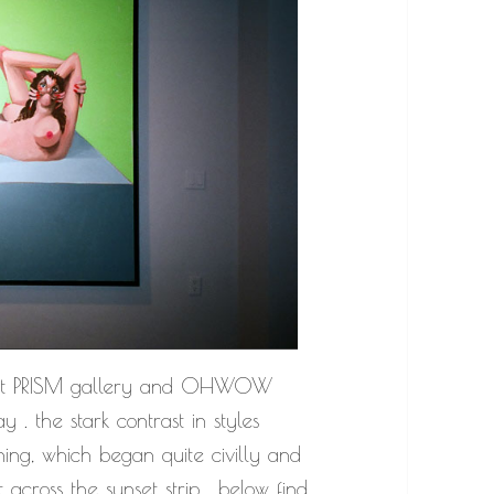
at PRISM gallery and OHWOW
y . the stark contrast in styles
ng, which began quite civilly and
across the sunset strip . below find