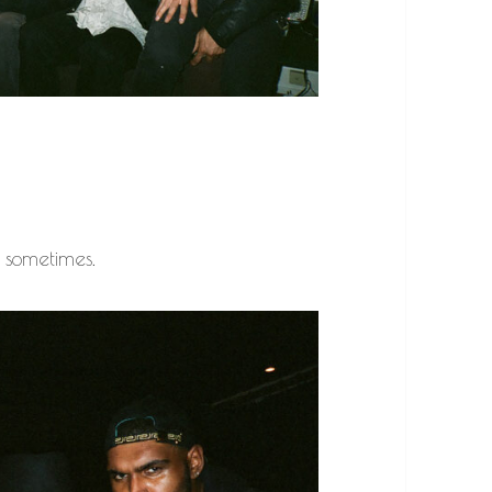
… sometimes.