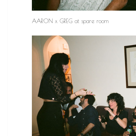
AARON x GREG at spare room