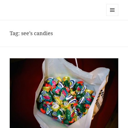
noa avishag schnall
MENU
AND
WIDGETS
Tag:
see’s candies