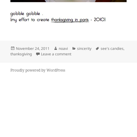
Posted
Author
Categories
Tags
November 24, 2011
noavi
sincerity
see's candies
,
on
on
thanksgiving
Leave a comment
Proudly powered by WordPress