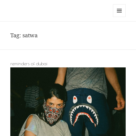
noa avishag schnall
MENU
AND
WIDGETS
Tag:
satwa
reminders of dubai