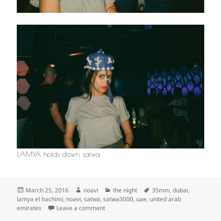
LAMYA holds down satwa
Posted
Author
Categories
Tags
March 25, 2016
noavi
the night
35mm
,
dubai
,
on
lamya el hachimi
,
noavi
,
satwa
,
satwa3000
,
uae
,
united arab
on
emirates
Leave a comment