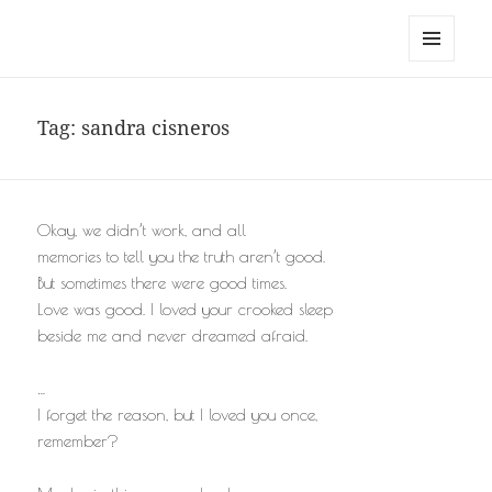
noa avishag schnall
MENU
AND
WIDGETS
Tag:
sandra cisneros
Okay, we didn’t work, and all
memories to tell you the truth aren’t good.
But sometimes there were good times.
Love was good. I loved your crooked sleep
beside me and never dreamed afraid.
…
I forget the reason, but I loved you once,
remember?