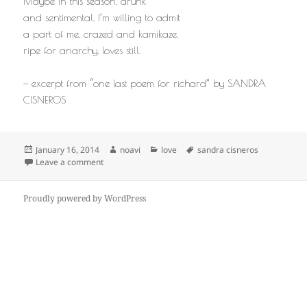
Maybe in this season, drunk
and sentimental, I’m willing to admit
a part of me, crazed and kamikaze,
ripe for anarchy, loves still.
— excerpt from “one last poem for richard” by SANDRA
CISNEROS
Posted
Author
Categories
Tags
January 16, 2014
noavi
love
sandra cisneros
on
on
Leave a comment
Proudly powered by WordPress