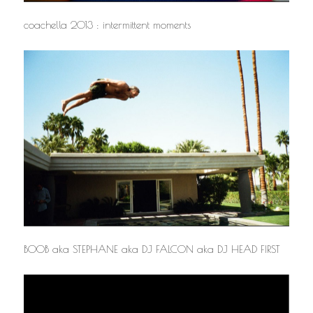
coachella 2013 : intermittent moments
BOOB aka STEPHANE aka DJ FALCON aka DJ HEAD FIRST