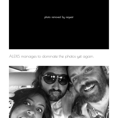
ALEXIS manages to dominate the photos yet again.