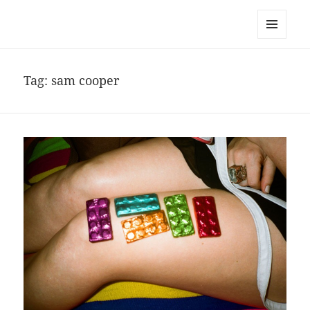
noa avishag schnall
MENU
AND
WIDGETS
Tag:
sam cooper