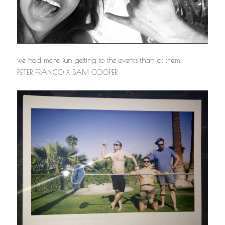
we had more fun getting to the events than at them.
PETER FRANCO X SAM COOPER