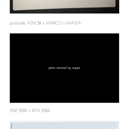
poolside: KENOBI x MARCO x MASTA
ZIWI ZEBDI x RITA ZEBDI