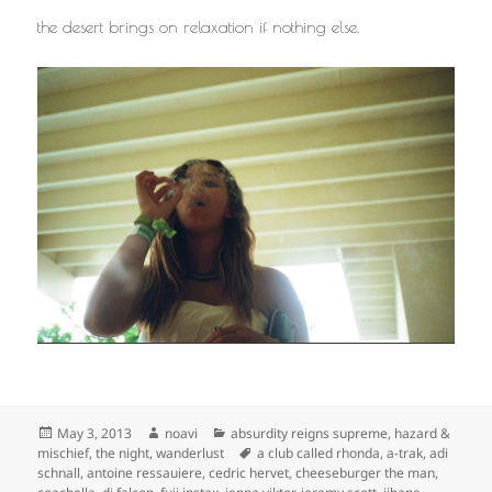
the desert brings on relaxation if nothing else.
Posted
Author
Categories
May 3, 2013
noavi
absurdity reigns supreme
,
hazard &
on
Tags
mischief
,
the night
,
wanderlust
a club called rhonda
,
a-trak
,
adi
schnall
,
antoine ressauiere
,
cedric hervet
,
cheeseburger the man
,