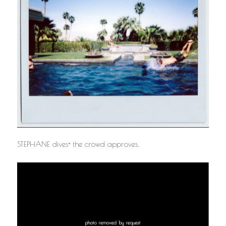
STEPHANE dives+ the crowd approves.