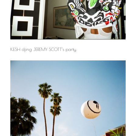
KESH djing JEREMY SCOTT’s party.