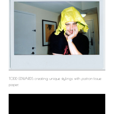
TODD EDWARDS creating unique stylings with
patron
tissue
paper.