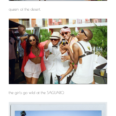
queen of the desert.
the girls go wild at the SAGUARO.