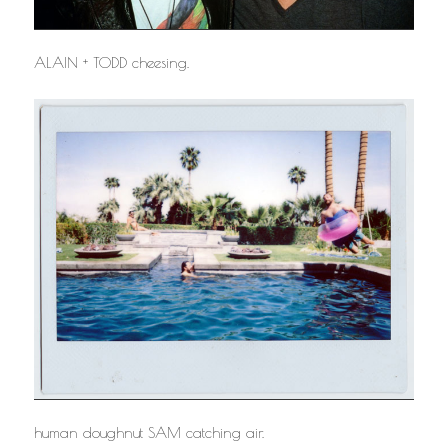
ALAIN + TODD cheesing.
human doughnut SAM catching air.