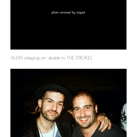
ALEXIS playing air ukulele to THE STROKES.