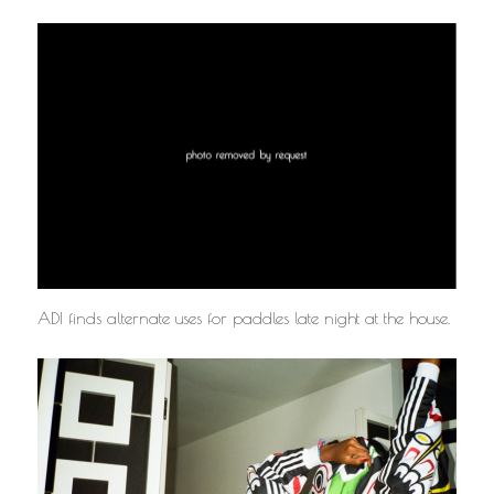
ADI finds alternate uses for paddles late night at the house.