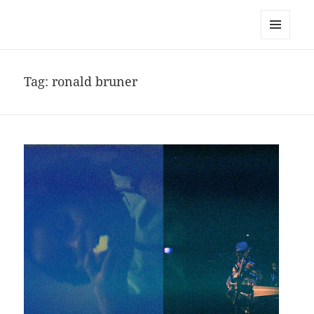
noa avishag schnall
MENU
AND
WIDGETS
Tag:
ronald bruner