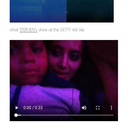
what
STEPHEN’s
show at the GETTY felt like