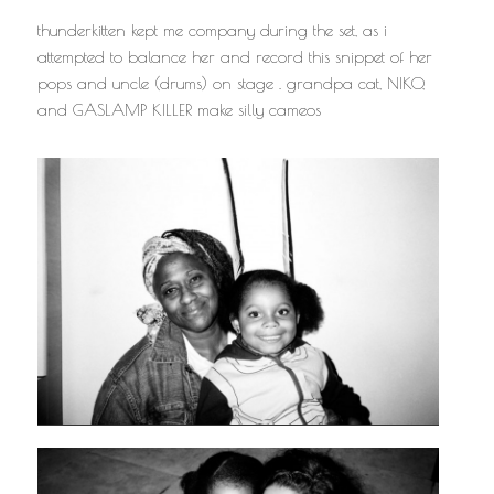
thunderkitten kept me company during the set, as i
attempted to balance her and record this snippet of her
pops and uncle (drums) on stage . grandpa cat, NIKO,
and GASLAMP KILLER make silly cameos