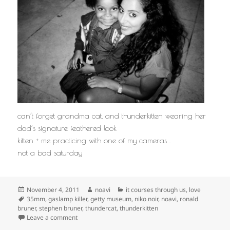
can’t forget grandma cat, and thunderkitten wearing her
dad’s signature feathered look
kitten + me practicing with one of my cameras .
not a bad saturday
Posted
Author
Categories
November 4, 2011
noavi
it courses through us
,
love
on
Tags
35mm
,
gaslamp killer
,
getty museum
,
niko noir
,
noavi
,
ronald
bruner
,
stephen bruner
,
thundercat
,
thunderkitten
on
Leave a comment