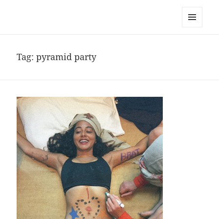
noa avishag schnall
MENU
AND
WIDGETS
Tag:
pyramid party