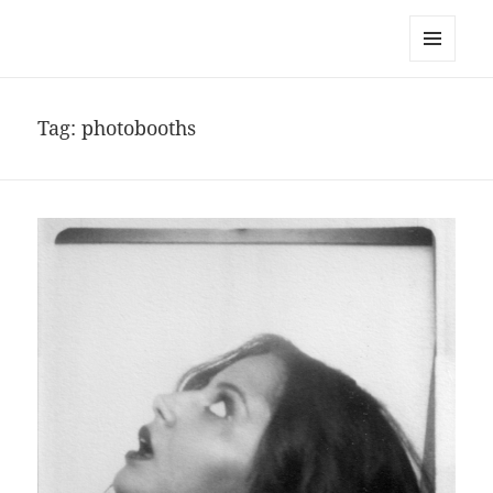
noa avishag schnall
MENU
AND
WIDGETS
Tag:
photobooths