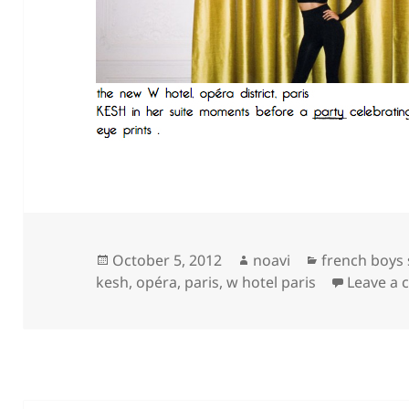
Posted
Author
Categories
October 5, 2012
noavi
french boys
on
kesh
,
opéra
,
paris
,
w hotel paris
Leave a