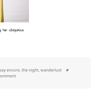
Tags
 say encore
,
the night
,
wanderlust
on
 comment