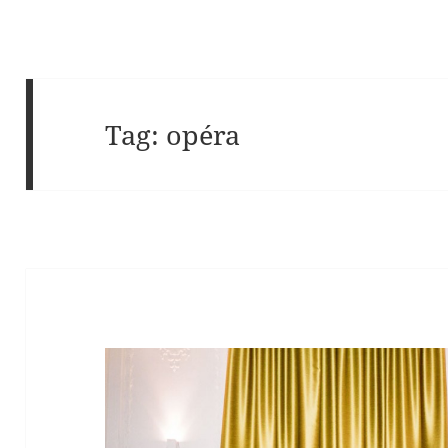
Tag:
opéra