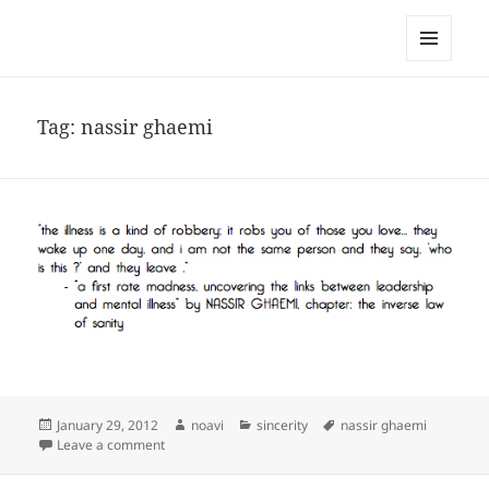
noa avishag schnall
MENU
AND
WIDGETS
Tag:
nassir ghaemi
Posted
Author
Categories
Tags
January 29, 2012
noavi
sincerity
nassir ghaemi
on
on
Leave a comment