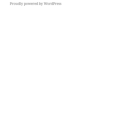
Proudly powered by WordPress