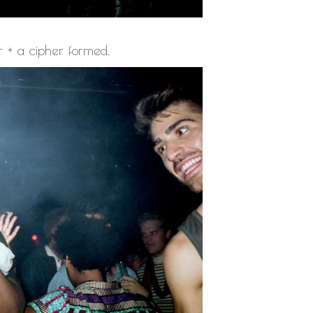
r + a cipher formed.