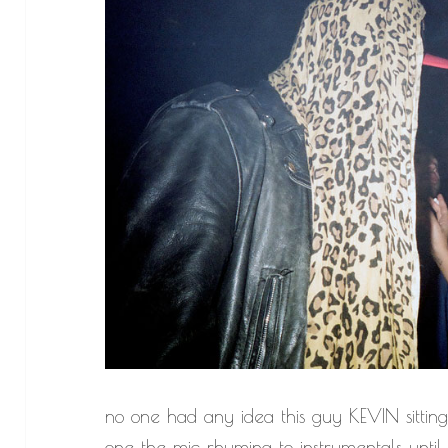
no one had any idea this guy KEVIN sittin
one the mic rhyming to instrumentals until