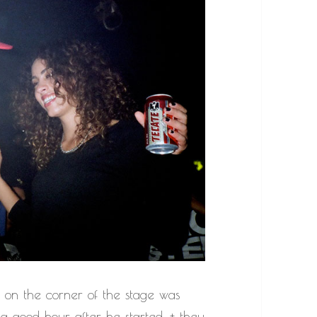
g on the corner of the stage was
 a good hour after he started, + they