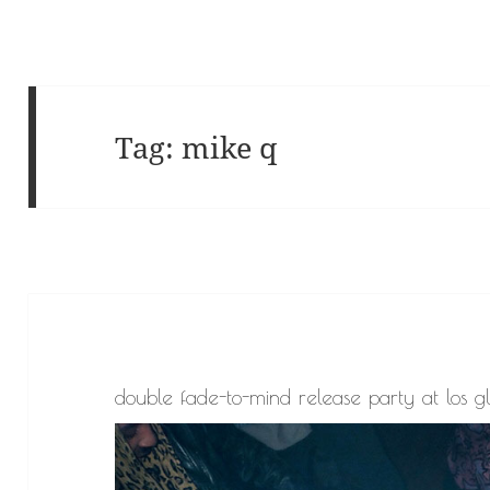
Tag:
mike q
double fade-to-mind release party at los g