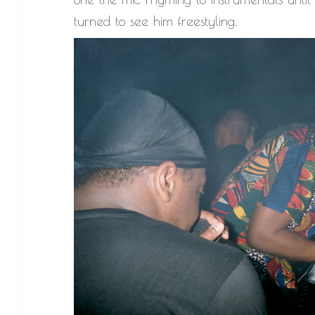
turned to see him freestyling.