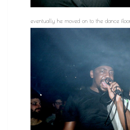
eventually he moved on to the dance floo