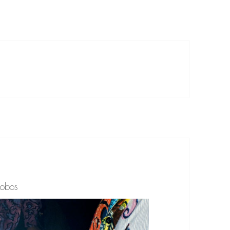
lobos