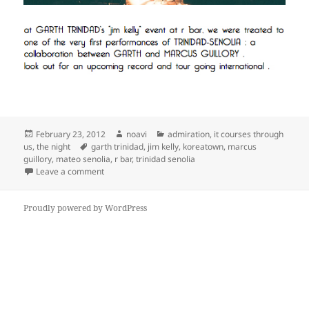
Posted
Author
Categories
February 23, 2012
noavi
admiration
,
it courses through
on
Tags
us
,
the night
garth trinidad
,
jim kelly
,
koreatown
,
marcus
guillory
,
mateo senolia
,
r bar
,
trinidad senolia
on
Leave a comment
Proudly powered by WordPress