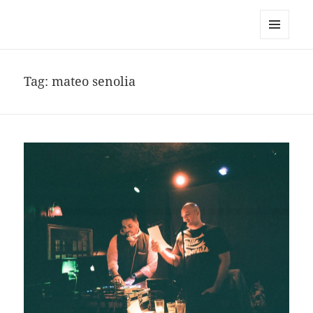
noa avishag schnall
MENU
AND
WIDGETS
Tag:
mateo senolia