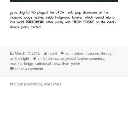
Posted
Author
Categories
March 17, 2012
noavi
admiration
,
it courses through
on
Tags
us
,
the night
chris holmes
,
hollywood forever cemetery
,
masonic lodge
,
radiohead
,
sxsw
,
thom yorke
on
Leave a comment
Proudly powered by WordPress