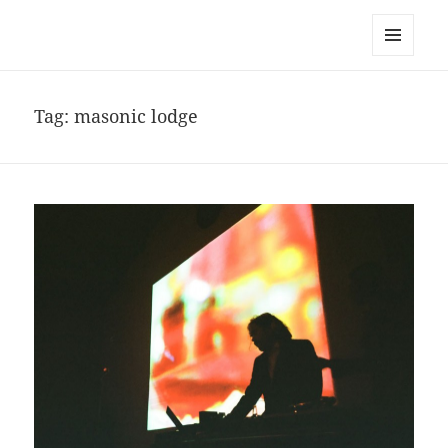
noa avishag schnall
MENU
AND
WIDGETS
Tag:
masonic lodge