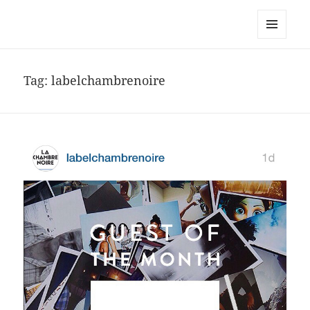
noa avishag schnall
MENU
AND
WIDGETS
Tag:
labelchambrenoire