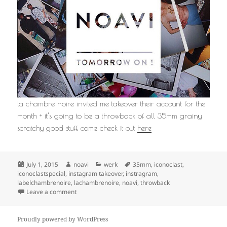
la chambre noire invited me takeover their account for the
month + it’s going to be a throwback of all 35mm grainy
scratchy good stuff. come check it out
here
Posted
Author
Categories
Tags
July 1, 2015
noavi
werk
35mm
,
iconoclast
,
on
iconoclastspecial
,
instagram takeover
,
instragram
,
labelchambrenoire
,
lachambrenoire
,
noavi
,
throwback
on
Leave a comment
Proudly powered by WordPress