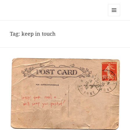
noa avishag schnall
MENU
AND
WIDGETS
Tag:
keep in touch