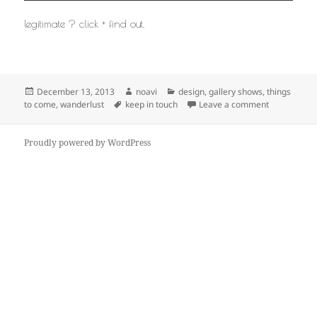
legitimate ? click + find out.
Posted
Author
Categories
December 13, 2013
noavi
design
,
gallery shows
,
things
on
Tags
on
to come
,
wanderlust
keep in touch
Leave a comment
Proudly powered by WordPress