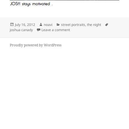
Posted
Author
Categories
Tags
July 16, 2012
noavi
street portraits
,
the night
on
on
joshua canady
Leave a comment
Proudly powered by WordPress