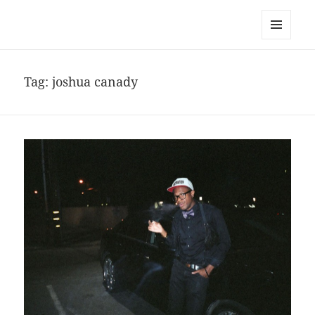
noa avishag schnall
MENU
AND
WIDGETS
Tag:
joshua canady