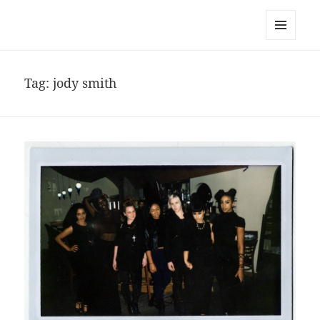
noa avishag schnall
MENU
AND
WIDGETS
Tag:
jody smith