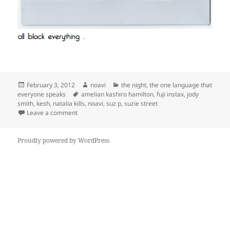
Posted
Author
Categories
February 3, 2012
noavi
the night
,
the one language that
on
Tags
everyone speaks
amelian kashiro hamilton
,
fuji instax
,
jody
smith
,
kesh
,
natalia kills
,
noavi
,
suz p
,
suzie street
on
Leave a comment
Proudly powered by WordPress