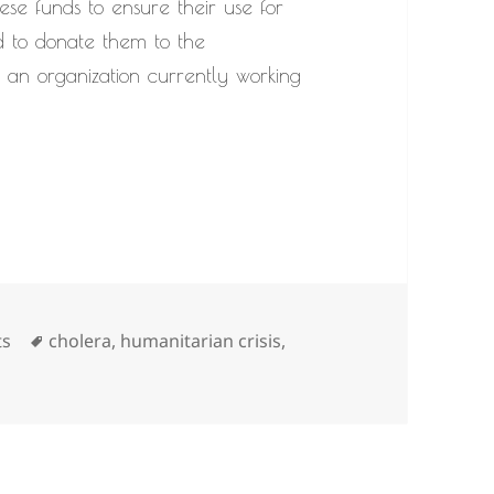
ese funds to ensure their use for
d to donate them to the
n organization currently working
Tags
ts
cholera
,
humanitarian crisis
,