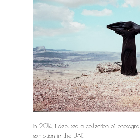
in 2014, i debuted a collection of photog
exhibition in the UAE.