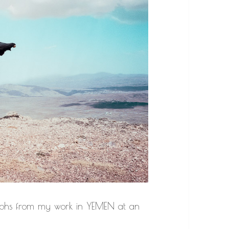
raphs from my work in YEMEN at an