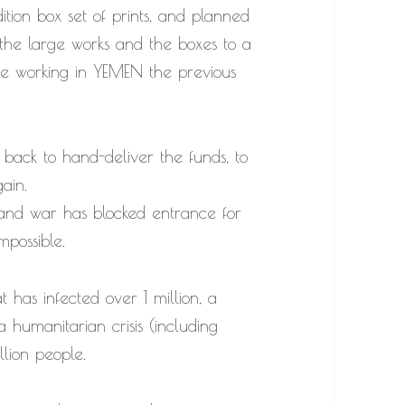
ition box set of prints, and planned
 the large works and the boxes to a
ile working in YEMEN the previous
 back to hand-deliver the funds, to
ain.
 and war has blocked entrance for
mpossible.
 has infected over 1 million, a
a humanitarian crisis (including
llion people.