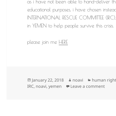
as i have not been able to hand-deliver th
educational purposes, i have chosen instea
INTERNATIONAL RESCUE COMMITTEE (IRC), a
in YEMEN to help people survive this crisis.
please join me
HERE
Posted
Author
Categories
January 22, 2018
noavi
human righ
on
on
IRC
,
noavi
,
yemen
Leave a comment