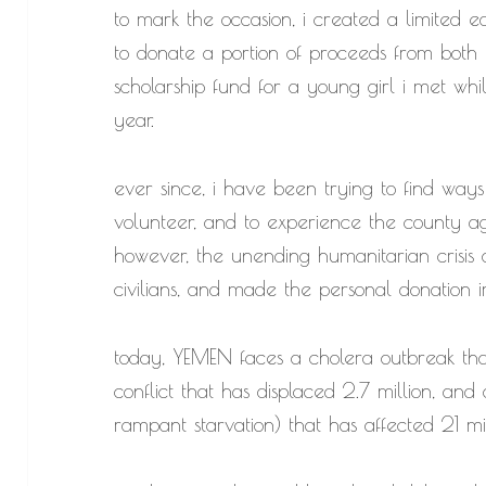
to mark the occasion, i created a limited ed
to donate a portion of proceeds from both
scholarship fund for a young girl i met wh
year.
ever since, i have been trying to find ways
volunteer, and to experience the county ag
however, the unending humanitarian crisis
civilians, and made the personal donation i
today, YEMEN faces a cholera outbreak that
conflict that has displaced 2.7 million, and 
rampant starvation) that has affected 21 mi