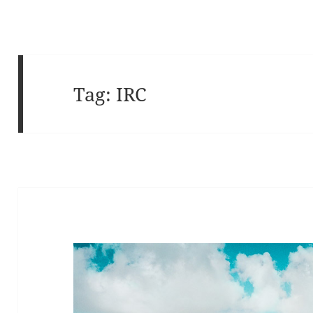
Tag:
IRC