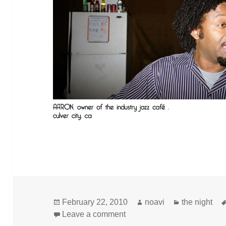
Posted
Author
Categories
February 22, 2010
noavi
the night
on
on
Leave a comment