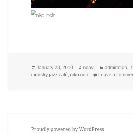
Posted
Author
Categories
January 23, 2010
noavi
admiration
,
i
on
industry jazz café
,
niko noir
Leave a comme
Proudly powered by WordPress