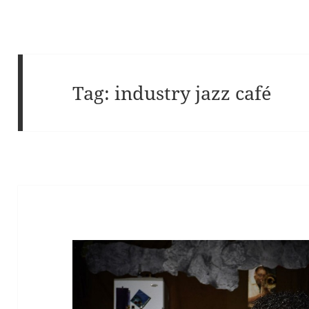
Tag:
industry jazz café