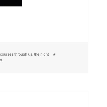
Tags
t courses through us
,
the night
on
nt