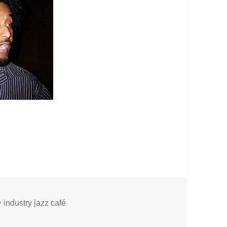
Tags
industry jazz café