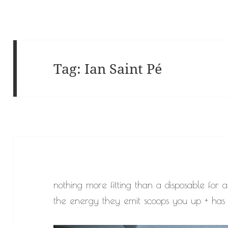
Tag:
Ian Saint Pé
nothing more fitting than a disposable for a
the energy they emit scoops you up + has 