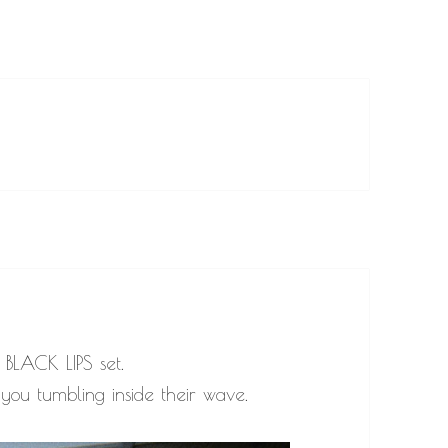
 BLACK LIPS set.
you tumbling inside their wave.