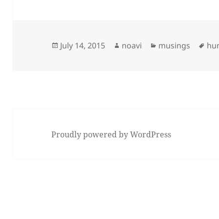
Posted
Author
Categories
Ta
July 14, 2015
noavi
musings
hu
on
Proudly powered by WordPress