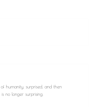
 of humanity. surprised, and then
is no longer surprising.