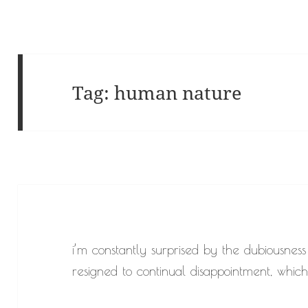
Tag:
human nature
i’m constantly surprised by the dubiousness
resigned to continual disappointment, which 