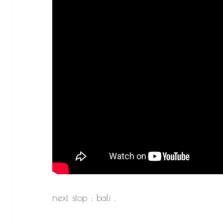
next stop : bali .