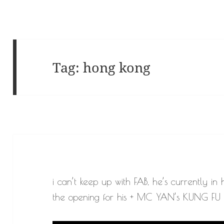
Tag:
hong kong
i can’t keep up with FAB, he’s currently in
the opening for his + MC YAN’s KUNG FU W