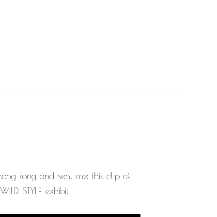
 hong kong and sent me this clip of
ILD STYLE exhibit