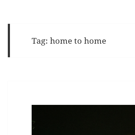
Tag:
home to home