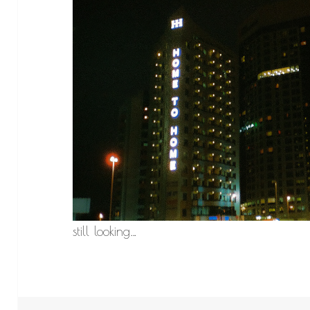
still looking…