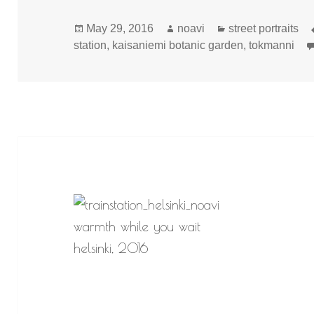
Posted
Author
Categories
May 29, 2016
noavi
street portraits
on
station
,
kaisaniemi botanic garden
,
tokmanni
warmth while you wait
helsinki, 2016