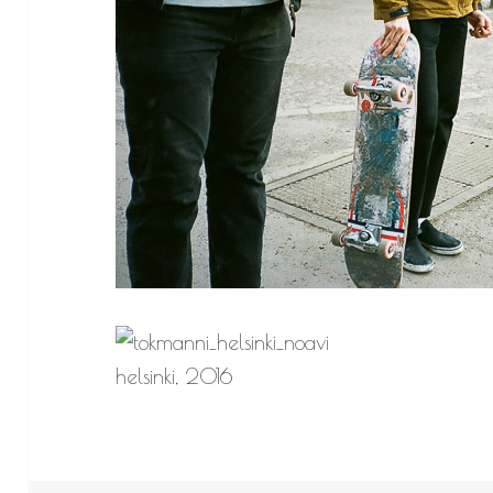
helsinki, 2016