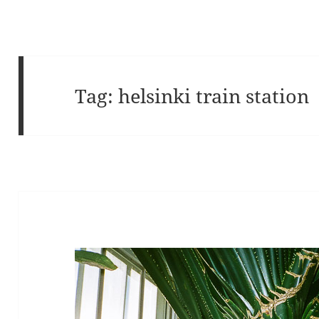
Tag:
helsinki train station