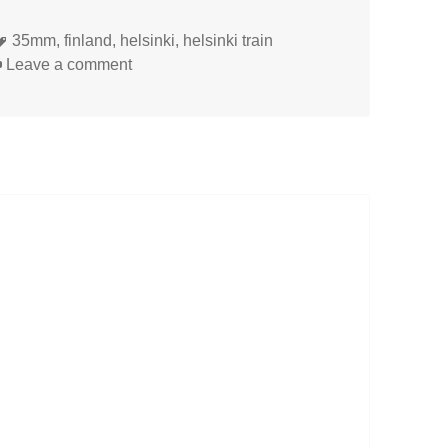
Tags
35mm
,
finland
,
helsinki
,
helsinki train
on
Leave a comment