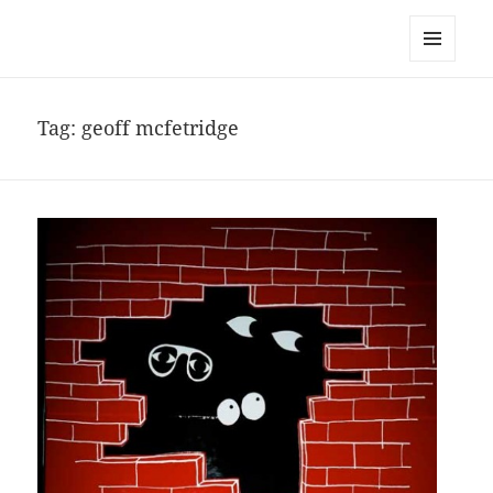
noa avishag schnall
MENU
AND
WIDGETS
Tag:
geoff mcfetridge