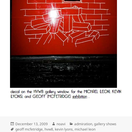
Posted
Author
Categories
December 13, 2009
noavi
admiration
,
gallery shows
on
Tags
geoff mcfetridge
,
hvw8
,
kevin lyons
,
michael leon