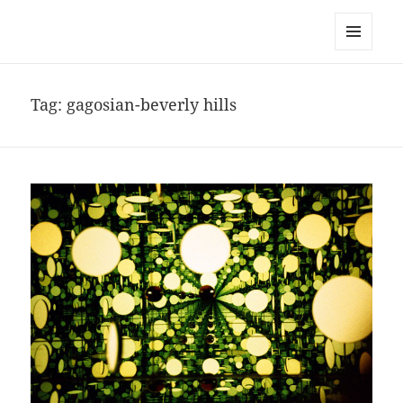
noa avishag schnall
MENU
AND
WIDGETS
Tag:
gagosian-beverly hills