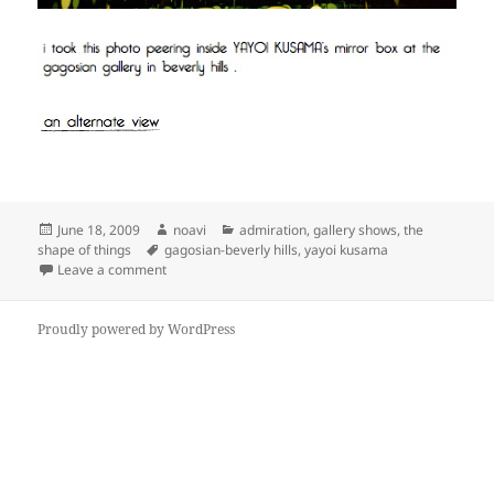
Posted
Author
Categories
June 18, 2009
noavi
admiration
,
gallery shows
,
the
on
Tags
shape of things
gagosian-beverly hills
,
yayoi kusama
on
Leave a comment
Proudly powered by WordPress