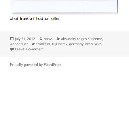
Posted
Author
Categories
July 31, 2012
noavi
absurdity reigns supreme
,
on
Tags
wanderlust
frankfurt
,
fuji instax
,
germany
,
kesh
,
WOS
on
Leave a comment
Proudly powered by WordPress