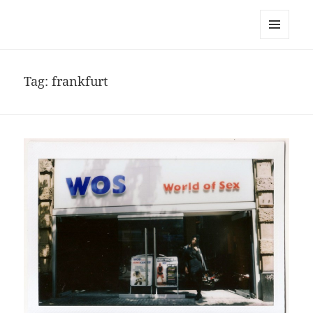
noa avishag schnall
MENU
AND
WIDGETS
Tag:
frankfurt