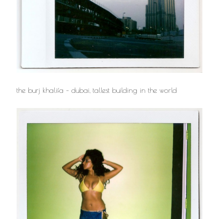
the burj khalifa – dubai, tallest building in the world