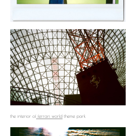
the interior of
ferrari world
theme park