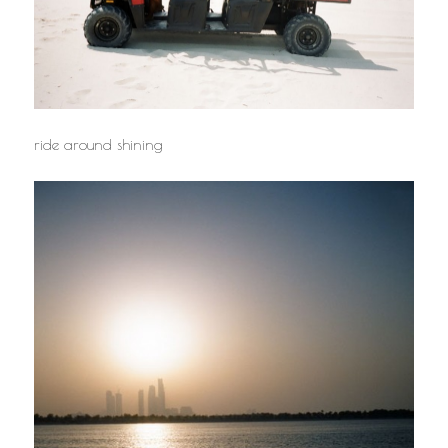
ride around shining