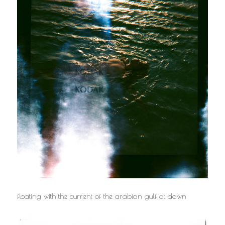
floating with the current of the arabian gulf at dawn