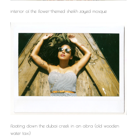
interior of the flower-themed sheikh zayed mosque
floating down the dubai creek in an abra (old wooden
water taxi)