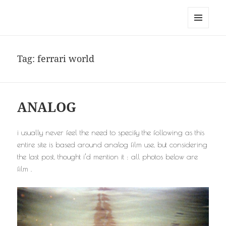
noa avishag schnall
MENU
AND
WIDGETS
Tag:
ferrari world
ANALOG
i usually never feel the need to specify the following as this
entire site is based around analog film use, but considering
the last post, thought i’d mention it : all photos below are
film .