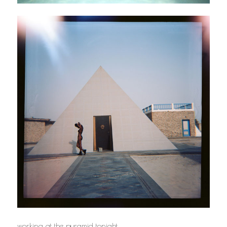
working at the pyramid tonight