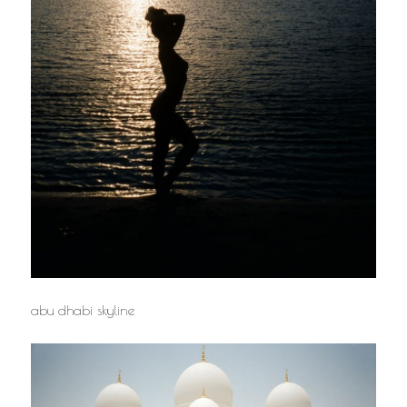
abu dhabi skyline