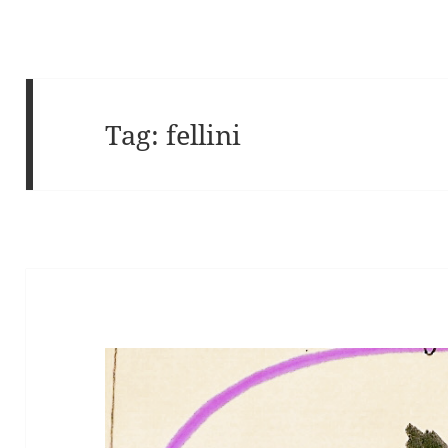
Tag:
fellini