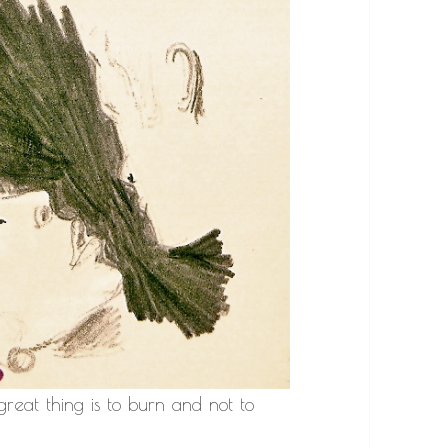
 great thing is to burn and not to