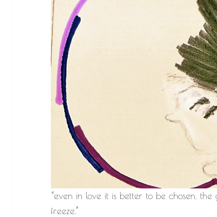
“even in love it is better to be chosen. the
freeze.”