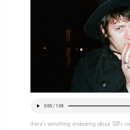
there’s something endearing about SEB’s voi