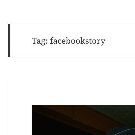
Tag:
facebookstory