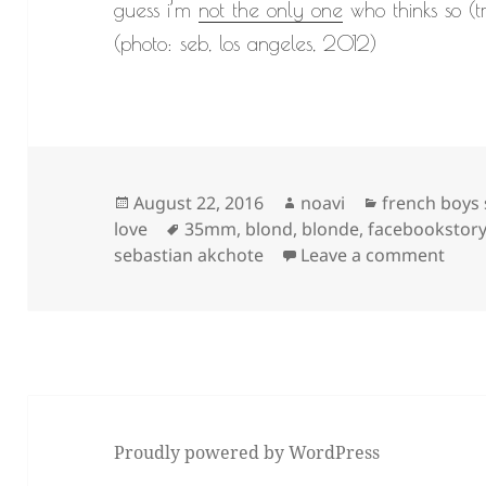
guess i’m
not the only one
who thinks so (t
(photo: seb, los angeles, 2012)
Posted
Author
Categories
August 22, 2016
noavi
french boys
on
Tags
love
35mm
,
blond
,
blonde
,
facebookstor
on
sebastian akchote
Leave a comment
Proudly powered by WordPress