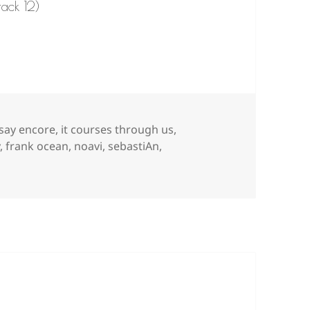
rack 12)
 say encore
,
it courses through us
,
y
,
frank ocean
,
noavi
,
sebastiAn
,