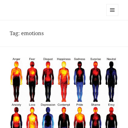
noa avishag schnall
MENU
AND
WIDGETS
Tag:
emotions