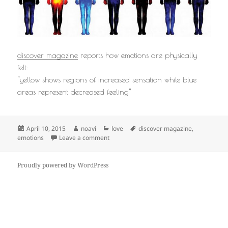
discover magazine
reports how emotions are physically
felt:
“yellow shows regions of increased sensation while blue
areas represent decreased feeling”
Posted
Author
Categories
Tags
April 10, 2015
noavi
love
discover magazine
,
on
on
emotions
Leave a comment
Proudly powered by WordPress