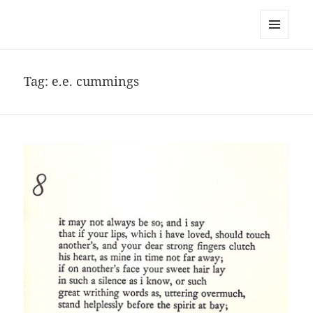
noa avishag schnall
MENU
AND
WIDGETS
Tag:
e.e. cummings