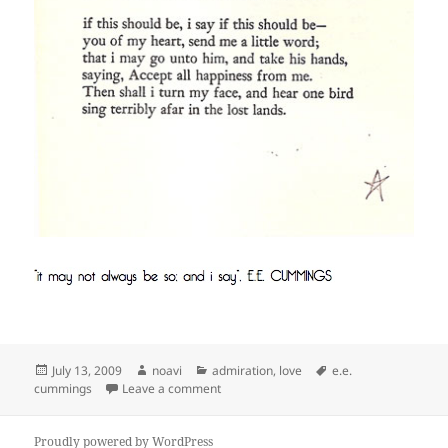
Posted
Author
Categories
Tags
July 13, 2009
noavi
admiration
,
love
e.e.
on
on
cummings
Leave a comment
Proudly powered by WordPress