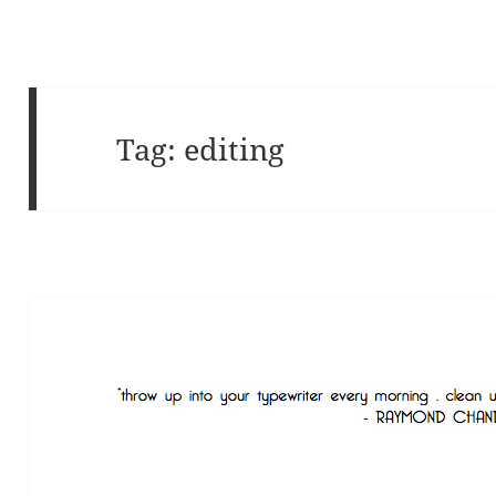
Tag:
editing