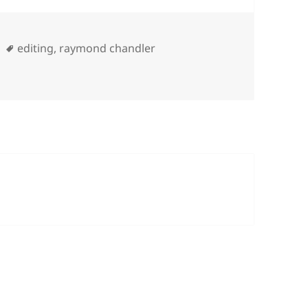
Tags
editing
,
raymond chandler