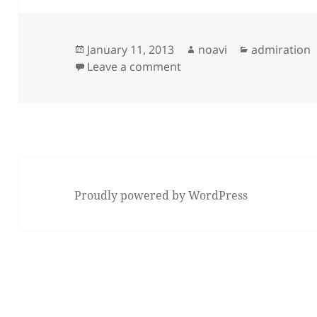
Posted
Author
Categories
January 11, 2013
noavi
admiration
on
on
Leave a comment
Proudly powered by WordPress