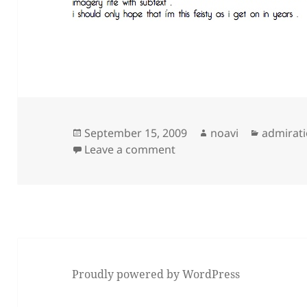
Posted
Author
Categori
September 15, 2009
noavi
admirat
on
on
Leave a comment
Proudly powered by WordPress