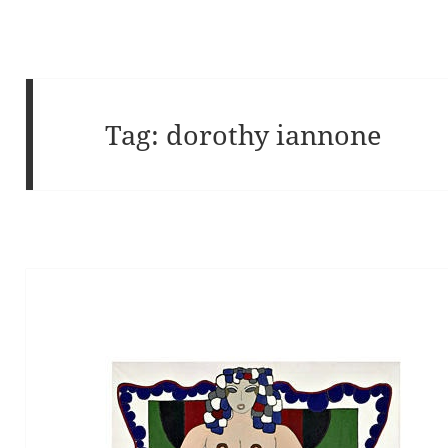
Tag:
dorothy iannone