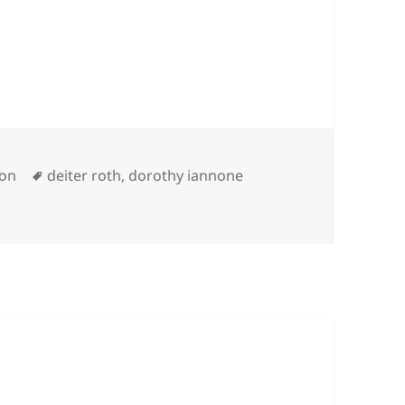
es
Tags
ion
deiter roth
,
dorothy iannone