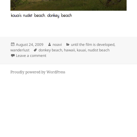
Posted
Author
Categories
August 24, 2009
noavi
until the film is developed
,
on
Tags
wanderlust
donkey beach
,
hawaii
,
kauai
,
nudist beach
on
Leave a comment
Proudly powered by WordPress