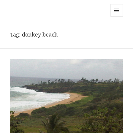
noa avishag schnall
MENU
AND
WIDGETS
Tag:
donkey beach