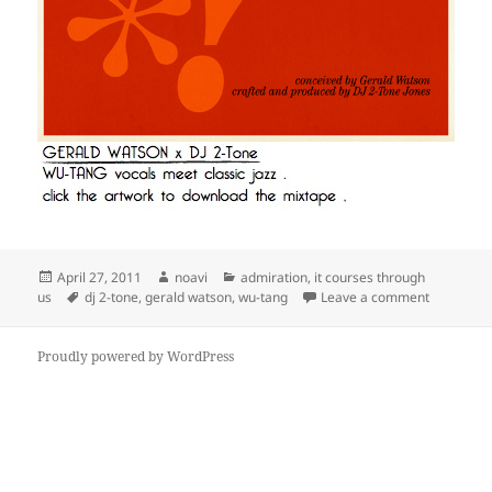
Posted
Author
Categories
April 27, 2011
noavi
admiration
,
it courses through
on
Tags
on
us
dj 2-tone
,
gerald watson
,
wu-tang
Leave a comment
Proudly powered by WordPress