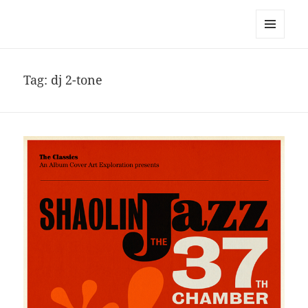
noa avishag schnall
MENU
AND
WIDGETS
Tag:
dj 2-tone