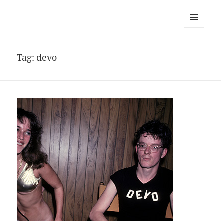
noa avishag schnall
MENU
AND
WIDGETS
Tag:
devo