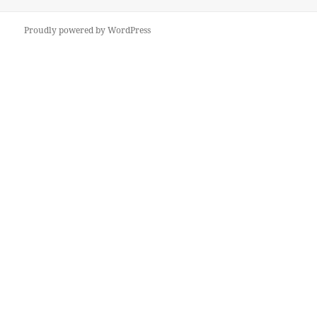
Proudly powered by WordPress