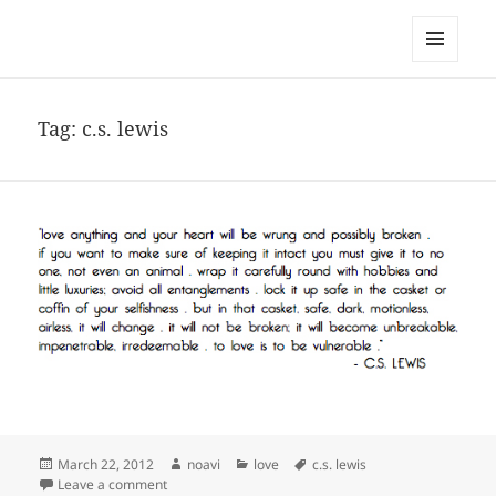
noa avishag schnall
MENU
AND
WIDGETS
Tag:
c.s. lewis
Posted
Author
Categories
Tags
March 22, 2012
noavi
love
c.s. lewis
on
on
Leave a comment