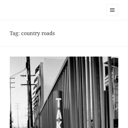
noa avishag schnall
MENU
AND
WIDGETS
Tag:
country roads