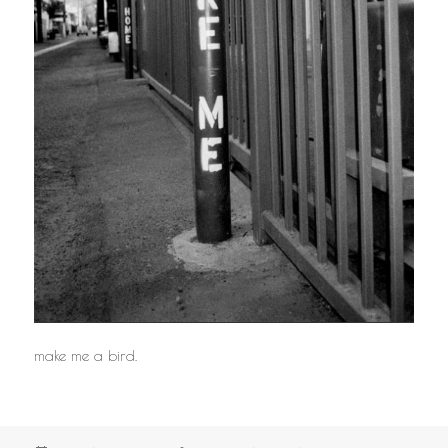
make me a bird.