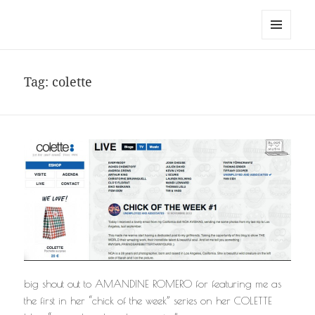
noa avishag schnall
MENU
AND
WIDGETS
Tag:
colette
big shout out to AMANDINE ROMERO for featuring me as
the first in her “chick of the week” series on her COLETTE