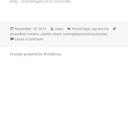
blog “unemployed and associates”
Posted
Author
Categories
Tags
November 18, 2013
noavi
french boys say encore
on
amandine romero
,
colette
,
noavi
,
unemployed and associates
on
Leave a comment
Proudly powered by WordPress